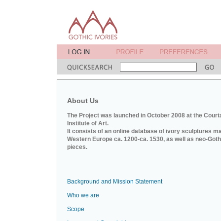
About Us
The Project was launched in October 2008 at the Court
Institute of Art.
It consists of an online database of ivory sculptures m
Western Europe ca. 1200-ca. 1530, as well as neo-Goth
pieces.
Background and Mission Statement
Who we are
Scope