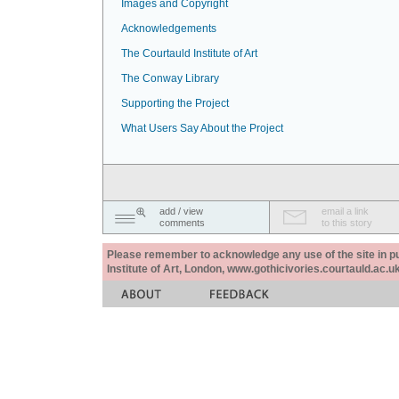
Images and Copyright
Acknowledgements
The Courtauld Institute of Art
The Conway Library
Supporting the Project
What Users Say About the Project
add / view
email a link
comments
to this story
Please remember to acknowledge any use of the site in pub
Institute of Art, London, www.gothicivories.courtauld.ac.uk