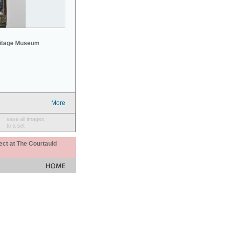
mitage Museum
More
save all images
to a set
ect at The Courtauld