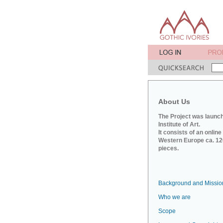
About Us
The Project was launch
Institute of Art.
It consists of an onlin
Western Europe ca. 120
pieces.
Background and Missio
Who we are
Scope