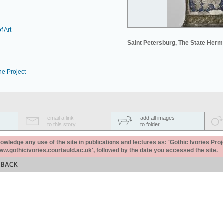
f Art
Saint Petersburg, The State Her
he Project
email a link
add all images
to this story
to folder
ledge any use of the site in publications and lectures as: 'Gothic Ivories Proj
www.gothicivories.courtauld.ac.uk', followed by the date you accessed the site.