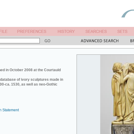
ed in October 2008 at the Courtauld
e database of ivory sculptures made in
0-ca. 1530, as well as neo-Gothic
n Statement