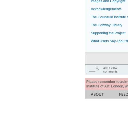
Images and Copyright
Acknowledgements
The Courtauld Institute o
The Conway Library
Supporting the Project
What Users Say About t
add / view
comments
Please remember to acknow
Institute of Art, London, 