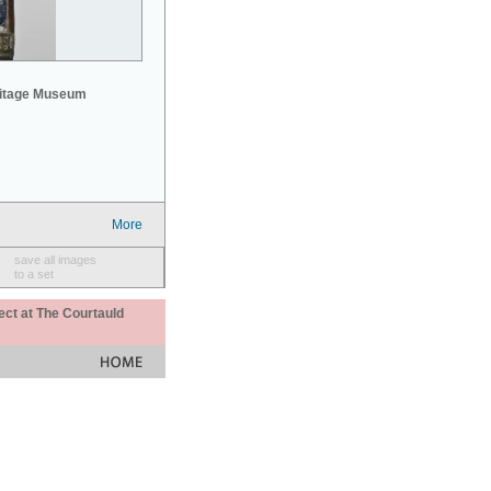
mitage Museum
More
save all images
to a set
ect at The Courtauld