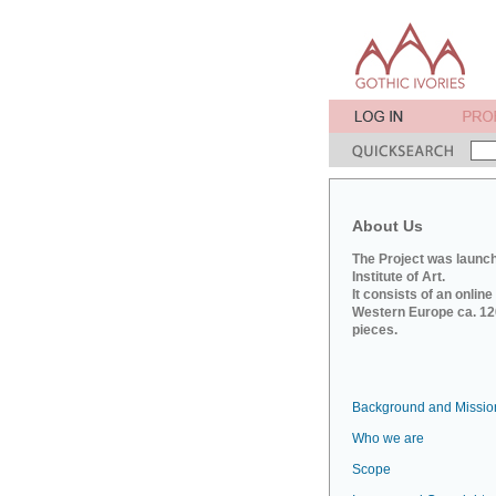
About Us
The Project was launch
Institute of Art.
It consists of an onlin
Western Europe ca. 120
pieces.
Background and Missio
Who we are
Scope