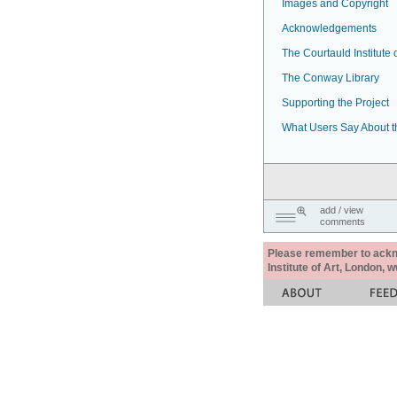
Images and Copyright
Acknowledgements
The Courtauld Institute o
The Conway Library
Supporting the Project
What Users Say About t
add / view
comments
Please remember to acknow
Institute of Art, London, 