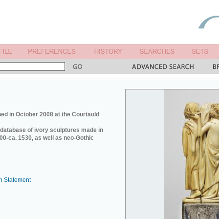
ed in October 2008 at the Courtauld
e database of ivory sculptures made in
0-ca. 1530, as well as neo-Gothic
n Statement