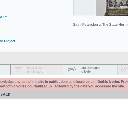
f Art
Saint Petersburg, The State Her
he Project
email a link
add all images
to this story
to folder
ledge any use of the site in publications and lectures as: 'Gothic Ivories Proj
www.gothicivories.courtauld.ac.uk', followed by the date you accessed the site.