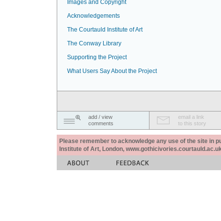
Images and Copyright
Acknowledgements
The Courtauld Institute of Art
The Conway Library
Supporting the Project
What Users Say About the Project
add / view
email a link
comments
to this story
Please remember to acknowledge any use of the site in pub
Institute of Art, London, www.gothicivories.courtauld.ac.uk