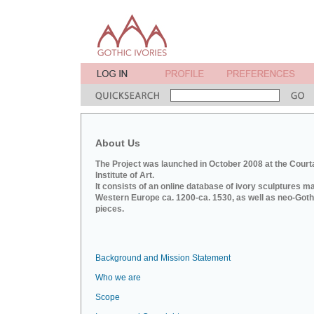
About Us
The Project was launched in October 2008 at the Court
Institute of Art.
It consists of an online database of ivory sculptures m
Western Europe ca. 1200-ca. 1530, as well as neo-Goth
pieces.
Background and Mission Statement
Who we are
Scope