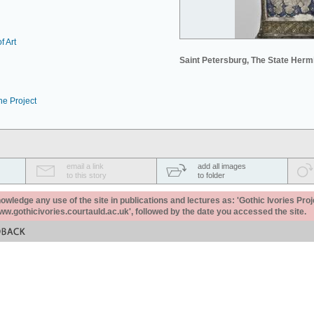
f Art
Saint Petersburg, The State Her
he Project
email a link
add all images
to this story
to folder
ledge any use of the site in publications and lectures as: 'Gothic Ivories Proj
www.gothicivories.courtauld.ac.uk', followed by the date you accessed the site.