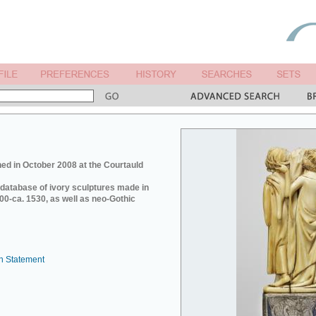
ed in October 2008 at the Courtauld
e database of ivory sculptures made in
0-ca. 1530, as well as neo-Gothic
n Statement