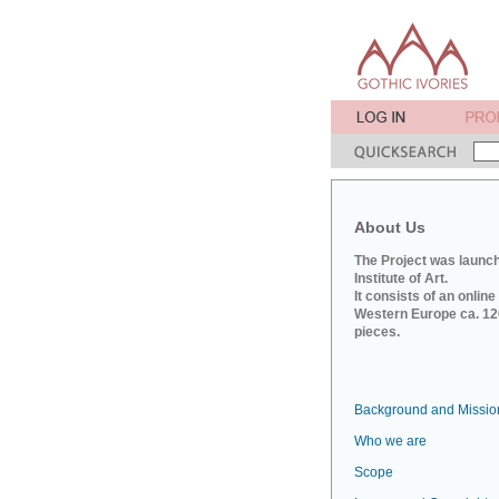
About Us
The Project was launch
Institute of Art.
It consists of an onlin
Western Europe ca. 120
pieces.
Background and Missio
Who we are
Scope