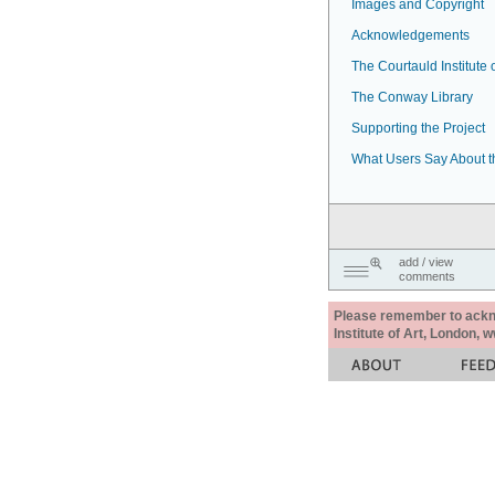
Images and Copyright
Acknowledgements
The Courtauld Institute o
The Conway Library
Supporting the Project
What Users Say About t
add / view
comments
Please remember to acknow
Institute of Art, London, 