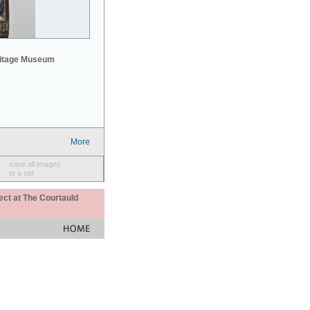
mitage Museum
More
save all images
to a set
ect at The Courtauld