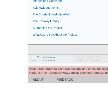
Images and Copyright
Acknowledgements
The Courtauld Institute of Art
The Conway Library
Supporting the Project
What Users Say About the Project
add / view
email a link
comments
to this story
Please remember to acknowledge any use of the site in pub
Institute of Art, London, www.gothicivories.courtauld.ac.uk