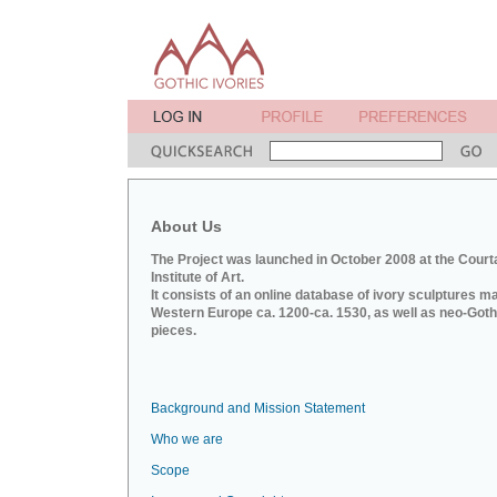
About Us
The Project was launched in October 2008 at the Court
Institute of Art.
It consists of an online database of ivory sculptures m
Western Europe ca. 1200-ca. 1530, as well as neo-Goth
pieces.
Background and Mission Statement
Who we are
Scope