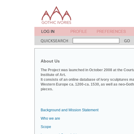
About Us
The Project was launched in October 2008 at the Court
Institute of Art.
It consists of an online database of ivory sculptures m
Western Europe ca. 1200-ca. 1530, as well as neo-Goth
pieces.
Background and Mission Statement
Who we are
Scope