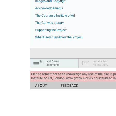
Images and Copyright
Acknowledgements
The Courtauld Institute of Art
The Conway Library
Supporting the Project
What Users Say About the Project
add / view
email a link
comments
to this story
Please remember to acknowledge any use of the site in pub
Institute of Art, London, www.gothicivories.courtauld.ac.uk