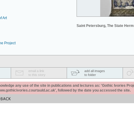
f Art
Saint Petersburg, The State Her
he Project
email a link
add all images
to this story
to folder
ledge any use of the site in publications and lectures as: 'Gothic Ivories Proj
www.gothicivories.courtauld.ac.uk', followed by the date you accessed the site.