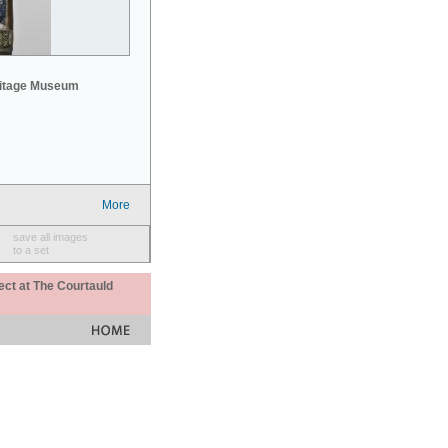
mitage Museum
More
save all images
to a set
ect at The Courtauld