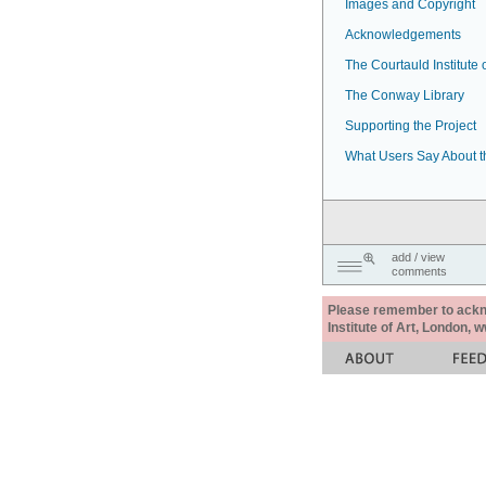
Images and Copyright
Acknowledgements
The Courtauld Institute o
The Conway Library
Supporting the Project
What Users Say About t
add / view
comments
Please remember to acknow
Institute of Art, London, 