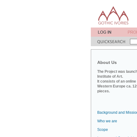
About Us
The Project was launch
Institute of Art.
It consists of an onlin
Western Europe ca. 120
pieces.
Background and Missio
Who we are
Scope