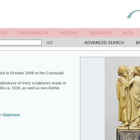
ed in October 2008 at the Courtauld
e database of ivory sculptures made in
0-ca. 1530, as well as neo-Gothic
n Statement