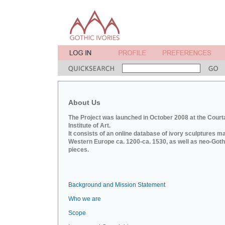
About Us
The Project was launched in October 2008 at the Court
Institute of Art.
It consists of an online database of ivory sculptures m
Western Europe ca. 1200-ca. 1530, as well as neo-Goth
pieces.
Background and Mission Statement
Who we are
Scope