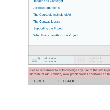
Images and Copyright
Acknowledgements
The Courtauld Institute of Art
The Conway Library
Supporting the Project
What Users Say About the Project
add / view
email a link
comments
to this story
Please remember to acknowledge any use of the site in pub
Institute of Art, London, www.gothicivories.courtauld.ac.uk