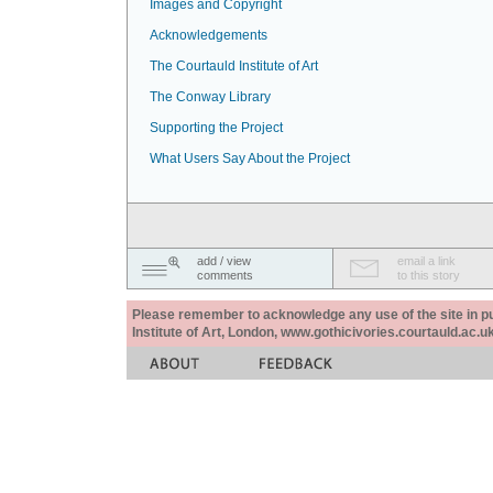
Images and Copyright
Acknowledgements
The Courtauld Institute of Art
The Conway Library
Supporting the Project
What Users Say About the Project
add / view
email a link
comments
to this story
Please remember to acknowledge any use of the site in pub
Institute of Art, London, www.gothicivories.courtauld.ac.uk