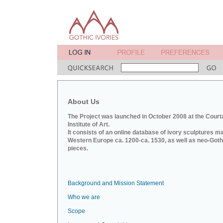
About Us
The Project was launched in October 2008 at the Court
Institute of Art.
It consists of an online database of ivory sculptures m
Western Europe ca. 1200-ca. 1530, as well as neo-Goth
pieces.
Background and Mission Statement
Who we are
Scope