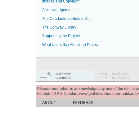
Images and Copyright
Acknowledgements
The Courtauld Institute of Art
The Conway Library
Supporting the Project
What Users Say About the Project
add / view
email a link
comments
to this story
Please remember to acknowledge any use of the site in pub
Institute of Art, London, www.gothicivories.courtauld.ac.uk