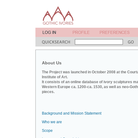
About Us
The Project was launched in October 2008 at the Court
Institute of Art.
It consists of an online database of ivory sculptures m
Western Europe ca. 1200-ca. 1530, as well as neo-Goth
pieces.
Background and Mission Statement
Who we are
Scope