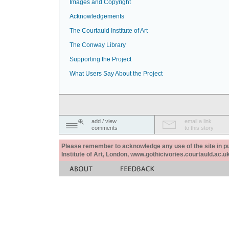
Images and Copyright
Acknowledgements
The Courtauld Institute of Art
The Conway Library
Supporting the Project
What Users Say About the Project
add / view
email a link
comments
to this story
Please remember to acknowledge any use of the site in pub
Institute of Art, London, www.gothicivories.courtauld.ac.uk