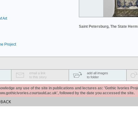
f Art
Saint Petersburg, The State Her
he Project
email a link
add all images
to this story
to folder
ledge any use of the site in publications and lectures as: 'Gothic Ivories Proj
www.gothicivories.courtauld.ac.uk', followed by the date you accessed the site.