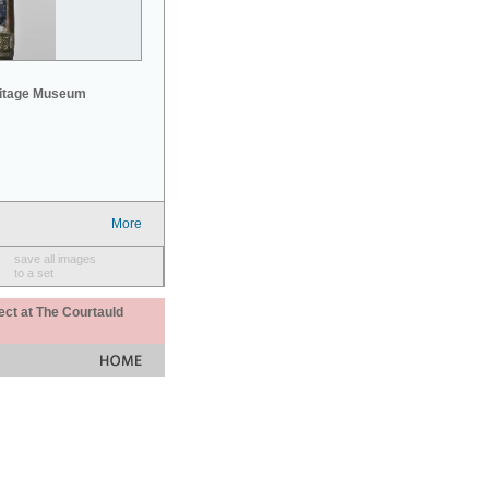
mitage Museum
More
save all images
to a set
ect at The Courtauld