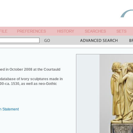
ed in October 2008 at the Courtauld
e database of ivory sculptures made in
0-ca. 1530, as well as neo-Gothic
n Statement