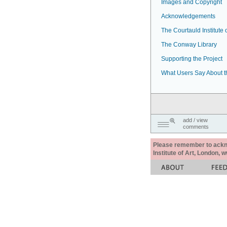
Images and Copyright
Acknowledgements
The Courtauld Institute o
The Conway Library
Supporting the Project
What Users Say About t
add / view
comments
Please remember to acknow
Institute of Art, London, 