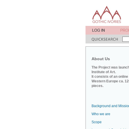
About Us
The Project was launch
Institute of Art.
It consists of an onlin
Western Europe ca. 120
pieces.
Background and Missio
Who we are
Scope