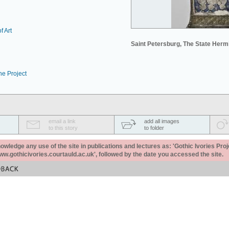
f Art
Saint Petersburg, The State Her
he Project
email a link
add all images
to this story
to folder
ledge any use of the site in publications and lectures as: 'Gothic Ivories Proj
www.gothicivories.courtauld.ac.uk', followed by the date you accessed the site.