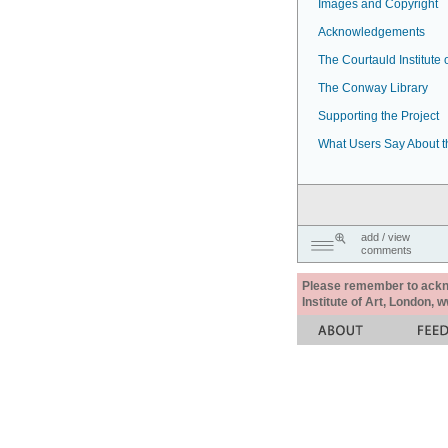
Images and Copyright
Acknowledgements
The Courtauld Institute o
The Conway Library
Supporting the Project
What Users Say About t
add / view
comments
Please remember to acknow
Institute of Art, London, 