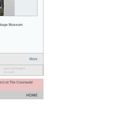
mitage Museum
More
save all images
to a set
ect at The Courtauld