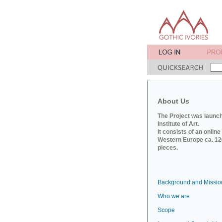
About Us
The Project was launch
Institute of Art.
It consists of an onlin
Western Europe ca. 120
pieces.
Background and Missio
Who we are
Scope