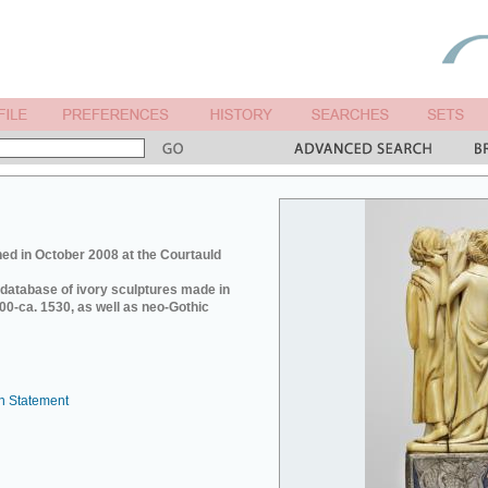
ed in October 2008 at the Courtauld
e database of ivory sculptures made in
0-ca. 1530, as well as neo-Gothic
n Statement