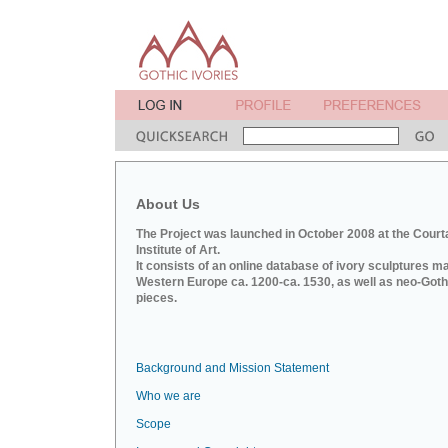
About Us
The Project was launched in October 2008 at the Court
Institute of Art.
It consists of an online database of ivory sculptures m
Western Europe ca. 1200-ca. 1530, as well as neo-Goth
pieces.
Background and Mission Statement
Who we are
Scope