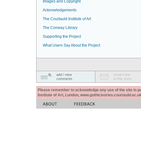
Images and Copyright
Acknowledgements
The Courtauld Institute of Art
The Conway Library
Supporting the Project
What Users Say About the Project
add / view
email a link
comments
to this story
Please remember to acknowledge any use of the site in pub
Institute of Art, London, www.gothicivories.courtauld.ac.uk