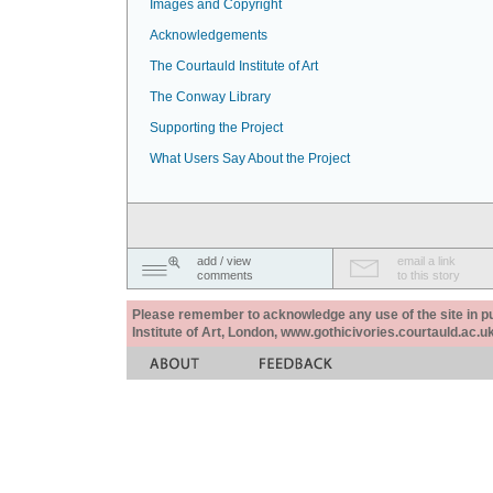
Images and Copyright
Acknowledgements
The Courtauld Institute of Art
The Conway Library
Supporting the Project
What Users Say About the Project
add / view
email a link
comments
to this story
Please remember to acknowledge any use of the site in pub
Institute of Art, London, www.gothicivories.courtauld.ac.uk