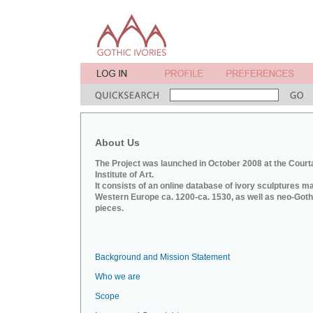
About Us
The Project was launched in October 2008 at the Court
Institute of Art.
It consists of an online database of ivory sculptures m
Western Europe ca. 1200-ca. 1530, as well as neo-Goth
pieces.
Background and Mission Statement
Who we are
Scope