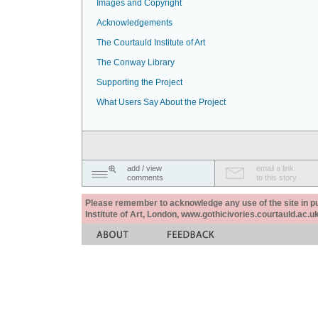
Images and Copyright
Acknowledgements
The Courtauld Institute of Art
The Conway Library
Supporting the Project
What Users Say About the Project
add / view
email a link
comments
to this story
Please remember to acknowledge any use of the site in pub
Institute of Art, London, www.gothicivories.courtauld.ac.uk