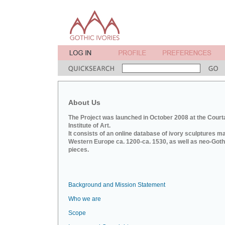
About Us
The Project was launched in October 2008 at the Court
Institute of Art.
It consists of an online database of ivory sculptures m
Western Europe ca. 1200-ca. 1530, as well as neo-Goth
pieces.
Background and Mission Statement
Who we are
Scope