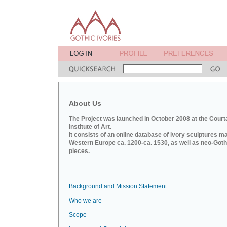
About Us
The Project was launched in October 2008 at the Court
Institute of Art.
It consists of an online database of ivory sculptures m
Western Europe ca. 1200-ca. 1530, as well as neo-Goth
pieces.
Background and Mission Statement
Who we are
Scope