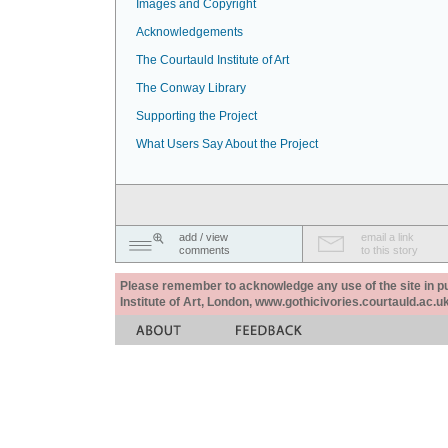
Images and Copyright
Acknowledgements
The Courtauld Institute of Art
The Conway Library
Supporting the Project
What Users Say About the Project
add / view
email a link
comments
to this story
Please remember to acknowledge any use of the site in pub
Institute of Art, London, www.gothicivories.courtauld.ac.uk