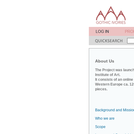
About Us
The Project was launch
Institute of Art.
It consists of an onlin
Western Europe ca. 120
pieces.
Background and Missio
Who we are
Scope