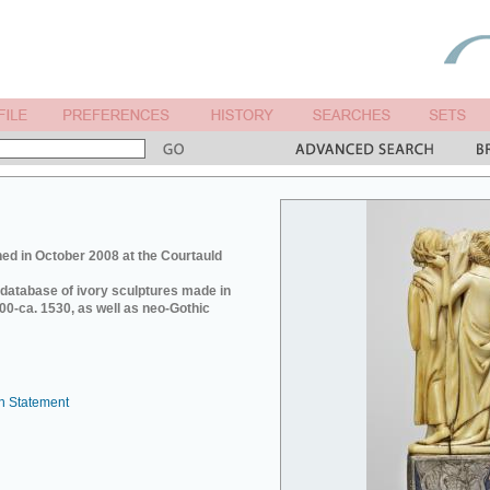
ed in October 2008 at the Courtauld
e database of ivory sculptures made in
0-ca. 1530, as well as neo-Gothic
n Statement