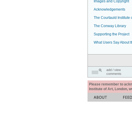
Images and Copyright
Acknowledgements
The Courtauld Institute o
The Conway Library
Supporting the Project
What Users Say About t
add / view
comments
Please remember to acknow
Institute of Art, London, 