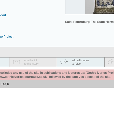
f Art
Saint Petersburg, The State Her
he Project
email a link
add all images
to this story
to folder
ledge any use of the site in publications and lectures as: 'Gothic Ivories Proj
www.gothicivories.courtauld.ac.uk', followed by the date you accessed the site.