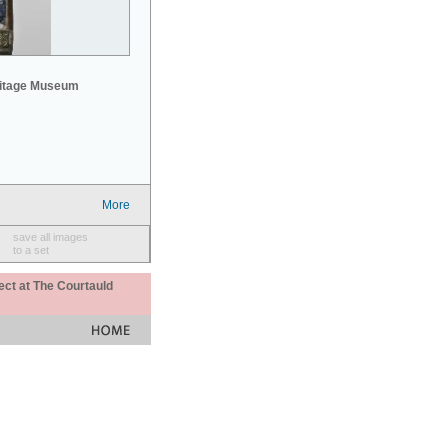
mitage Museum
More
save all images
to a set
ect at The Courtauld