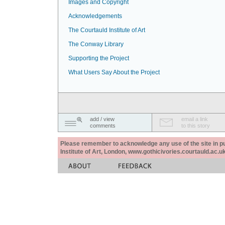
Images and Copyright
Acknowledgements
The Courtauld Institute of Art
The Conway Library
Supporting the Project
What Users Say About the Project
add / view
email a link
comments
to this story
Please remember to acknowledge any use of the site in pub
Institute of Art, London, www.gothicivories.courtauld.ac.uk