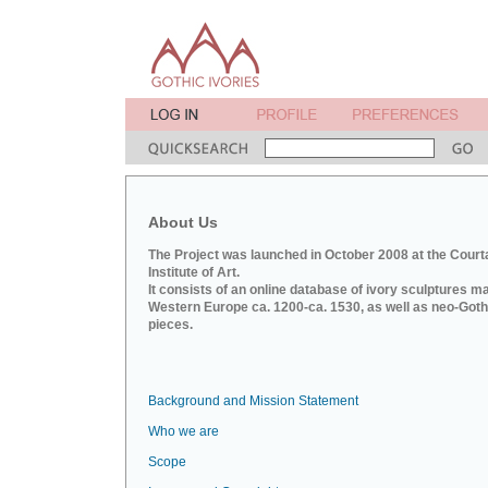
About Us
The Project was launched in October 2008 at the Court
Institute of Art.
It consists of an online database of ivory sculptures m
Western Europe ca. 1200-ca. 1530, as well as neo-Goth
pieces.
Background and Mission Statement
Who we are
Scope