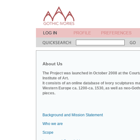
About Us
The Project was launched in October 2008 at the Court
Institute of Art.
It consists of an online database of ivory sculptures m
Western Europe ca. 1200-ca. 1530, as well as neo-Goth
pieces.
Background and Mission Statement
Who we are
Scope