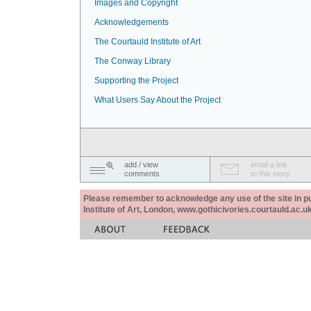
Images and Copyright
Acknowledgements
The Courtauld Institute of Art
The Conway Library
Supporting the Project
What Users Say About the Project
add / view
email a link
comments
to this story
Please remember to acknowledge any use of the site in pub
Institute of Art, London, www.gothicivories.courtauld.ac.uk