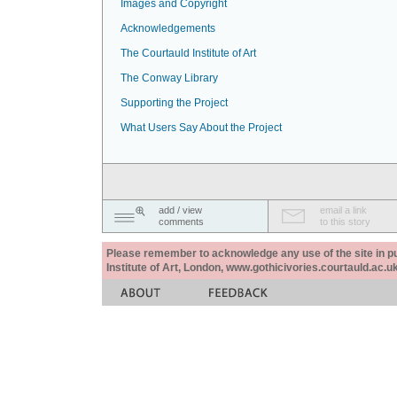
Images and Copyright
Acknowledgements
The Courtauld Institute of Art
The Conway Library
Supporting the Project
What Users Say About the Project
add / view
email a link
comments
to this story
Please remember to acknowledge any use of the site in pub
Institute of Art, London, www.gothicivories.courtauld.ac.uk