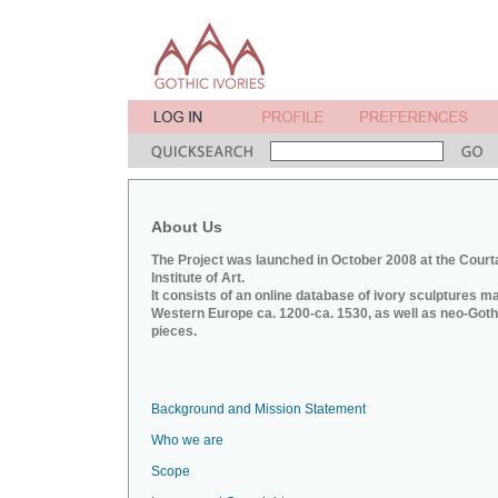
About Us
The Project was launched in October 2008 at the Court
Institute of Art.
It consists of an online database of ivory sculptures m
Western Europe ca. 1200-ca. 1530, as well as neo-Goth
pieces.
Background and Mission Statement
Who we are
Scope