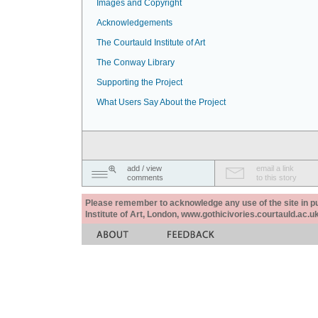
Images and Copyright
Acknowledgements
The Courtauld Institute of Art
The Conway Library
Supporting the Project
What Users Say About the Project
add / view
email a link
comments
to this story
Please remember to acknowledge any use of the site in pub
Institute of Art, London, www.gothicivories.courtauld.ac.uk