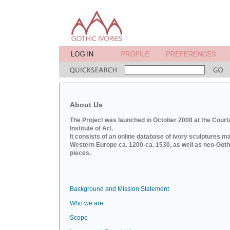
About Us
The Project was launched in October 2008 at the Court
Institute of Art.
It consists of an online database of ivory sculptures m
Western Europe ca. 1200-ca. 1530, as well as neo-Goth
pieces.
Background and Mission Statement
Who we are
Scope