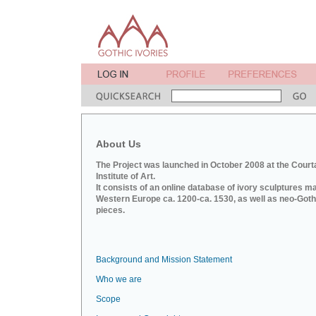
About Us
The Project was launched in October 2008 at the Court
Institute of Art.
It consists of an online database of ivory sculptures m
Western Europe ca. 1200-ca. 1530, as well as neo-Goth
pieces.
Background and Mission Statement
Who we are
Scope