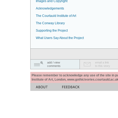
Images and Copyright
Acknowledgements
The Courtauld Institute of Art
The Conway Library
Supporting the Project
What Users Say About the Project
add / view
email a link
comments
to this story
Please remember to acknowledge any use of the site in pub
Institute of Art, London, www.gothicivories.courtauld.ac.uk