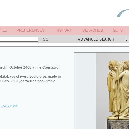
ed in October 2008 at the Courtauld
e database of ivory sculptures made in
0-ca. 1530, as well as neo-Gothic
n Statement