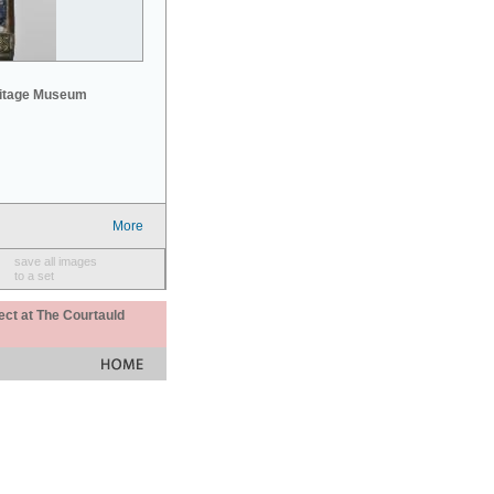
mitage Museum
More
save all images
to a set
ect at The Courtauld