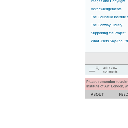
Images and Copyright
Acknowledgements
The Courtauld Institute o
The Conway Library
Supporting the Project
What Users Say About t
add / view
comments
Please remember to acknow
Institute of Art, London, 