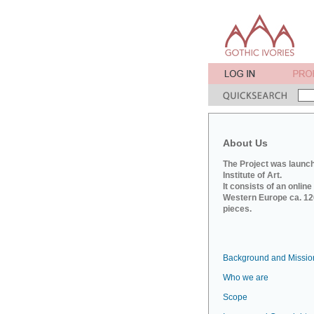
About Us
The Project was launch
Institute of Art.
It consists of an onlin
Western Europe ca. 120
pieces.
Background and Missio
Who we are
Scope