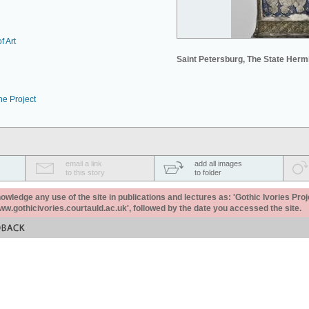
f Art
Saint Petersburg, The State Her
he Project
email a link
add all images
to this story
to folder
ledge any use of the site in publications and lectures as: 'Gothic Ivories Proj
www.gothicivories.courtauld.ac.uk', followed by the date you accessed the site.