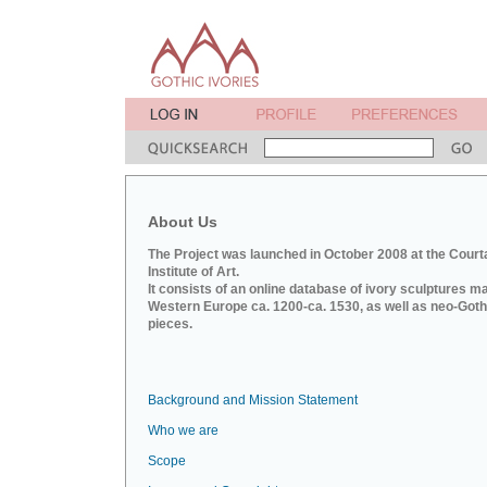
About Us
The Project was launched in October 2008 at the Court
Institute of Art.
It consists of an online database of ivory sculptures m
Western Europe ca. 1200-ca. 1530, as well as neo-Goth
pieces.
Background and Mission Statement
Who we are
Scope