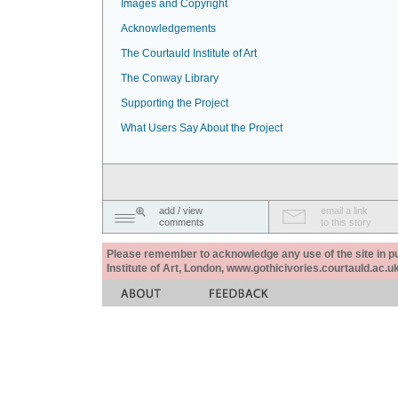
Images and Copyright
Acknowledgements
The Courtauld Institute of Art
The Conway Library
Supporting the Project
What Users Say About the Project
add / view
email a link
comments
to this story
Please remember to acknowledge any use of the site in pub
Institute of Art, London, www.gothicivories.courtauld.ac.uk