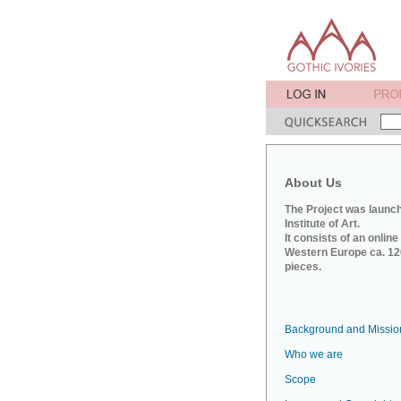
About Us
The Project was launch
Institute of Art.
It consists of an onlin
Western Europe ca. 120
pieces.
Background and Missio
Who we are
Scope