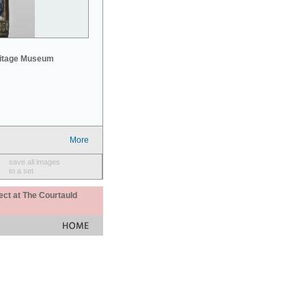
mitage Museum
More
save all images
to a set
ect at The Courtauld