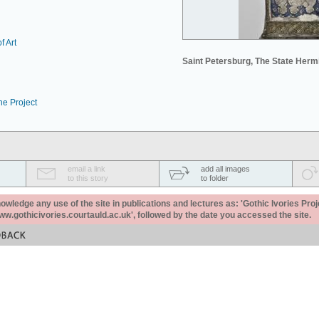
f Art
Saint Petersburg, The State Her
he Project
email a link
add all images
to this story
to folder
ledge any use of the site in publications and lectures as: 'Gothic Ivories Proj
www.gothicivories.courtauld.ac.uk', followed by the date you accessed the site.