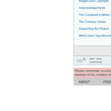
Images and Copyright
Acknowledgements
The Courtauld Institute o
The Conway Library
Supporting the Project
What Users Say About t
add / view
comments
Please remember to acknow
Institute of Art, London, 