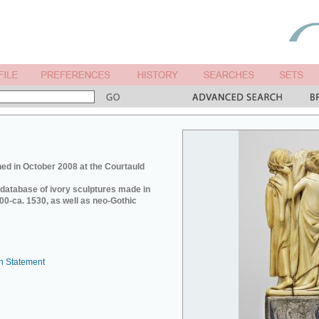
ed in October 2008 at the Courtauld
e database of ivory sculptures made in
0-ca. 1530, as well as neo-Gothic
n Statement