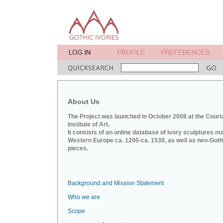
About Us
The Project was launched in October 2008 at the Court
Institute of Art.
It consists of an online database of ivory sculptures m
Western Europe ca. 1200-ca. 1530, as well as neo-Goth
pieces.
Background and Mission Statement
Who we are
Scope