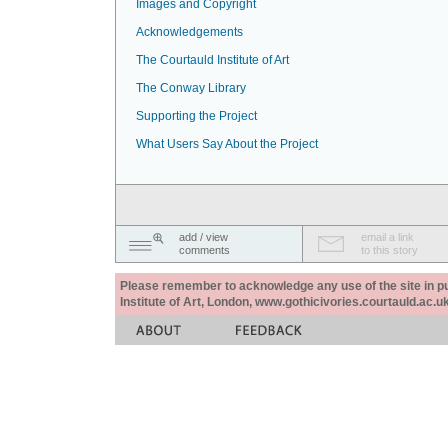
Images and Copyright
Acknowledgements
The Courtauld Institute of Art
The Conway Library
Supporting the Project
What Users Say About the Project
add / view
email a link
comments
to this story
Please remember to acknowledge any use of the site in pub
Institute of Art, London, www.gothicivories.courtauld.ac.uk