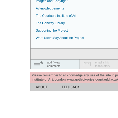
Images and Copyright
Acknowledgements
The Courtauld Institute of Art
The Conway Library
Supporting the Project
What Users Say About the Project
add / view
email a link
comments
to this story
Please remember to acknowledge any use of the site in pub
Institute of Art, London, www.gothicivories.courtauld.ac.uk