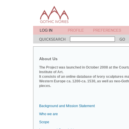
About Us
The Project was launched in October 2008 at the Court
Institute of Art.
It consists of an online database of ivory sculptures m
Western Europe ca. 1200-ca. 1530, as well as neo-Goth
pieces.
Background and Mission Statement
Who we are
Scope