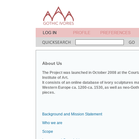
About Us
The Project was launched in October 2008 at the Court
Institute of Art.
It consists of an online database of ivory sculptures m
Western Europe ca. 1200-ca. 1530, as well as neo-Goth
pieces.
Background and Mission Statement
Who we are
Scope