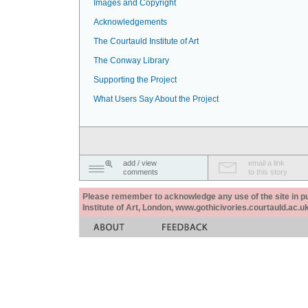
Images and Copyright
Acknowledgements
The Courtauld Institute of Art
The Conway Library
Supporting the Project
What Users Say About the Project
add / view
email a link
comments
to this story
Please remember to acknowledge any use of the site in pub
Institute of Art, London, www.gothicivories.courtauld.ac.uk