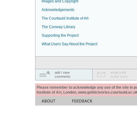
Images and Copyright
Acknowledgements
The Courtauld Institute of Art
The Conway Library
Supporting the Project
What Users Say About the Project
add / view
email a link
comments
to this story
Please remember to acknowledge any use of the site in pub
Institute of Art, London, www.gothicivories.courtauld.ac.uk