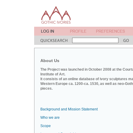
About Us
The Project was launched in October 2008 at the Court
Institute of Art.
It consists of an online database of ivory sculptures m
Western Europe ca. 1200-ca. 1530, as well as neo-Goth
pieces.
Background and Mission Statement
Who we are
Scope