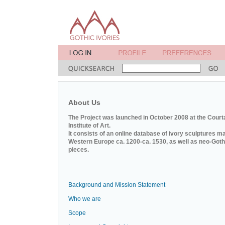
About Us
The Project was launched in October 2008 at the Court
Institute of Art.
It consists of an online database of ivory sculptures m
Western Europe ca. 1200-ca. 1530, as well as neo-Goth
pieces.
Background and Mission Statement
Who we are
Scope