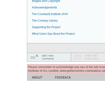
Images and Copyright
Acknowledgements
The Courtauld Institute of Art
The Conway Library
Supporting the Project
What Users Say About the Project
add / view
email a link
comments
to this story
Please remember to acknowledge any use of the site in pub
Institute of Art, London, www.gothicivories.courtauld.ac.uk