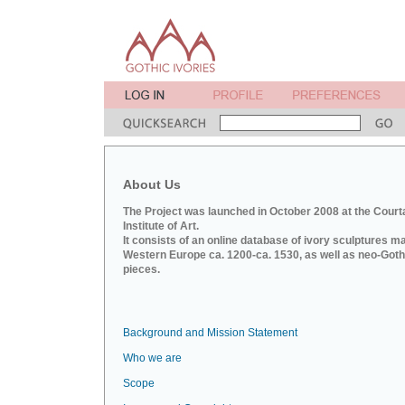
About Us
The Project was launched in October 2008 at the Court
Institute of Art.
It consists of an online database of ivory sculptures m
Western Europe ca. 1200-ca. 1530, as well as neo-Goth
pieces.
Background and Mission Statement
Who we are
Scope