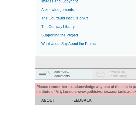
Images and Copyright
Acknowledgements
The Courtauld Institute of Art
The Conway Library
Supporting the Project
What Users Say About the Project
add / view
email a link
comments
to this story
Please remember to acknowledge any use of the site in pub
Institute of Art, London, www.gothicivories.courtauld.ac.uk