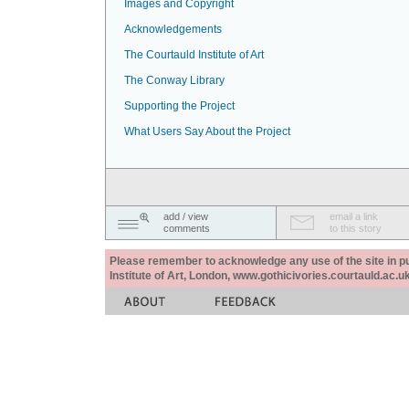
Images and Copyright
Acknowledgements
The Courtauld Institute of Art
The Conway Library
Supporting the Project
What Users Say About the Project
add / view
email a link
comments
to this story
Please remember to acknowledge any use of the site in pub
Institute of Art, London, www.gothicivories.courtauld.ac.uk