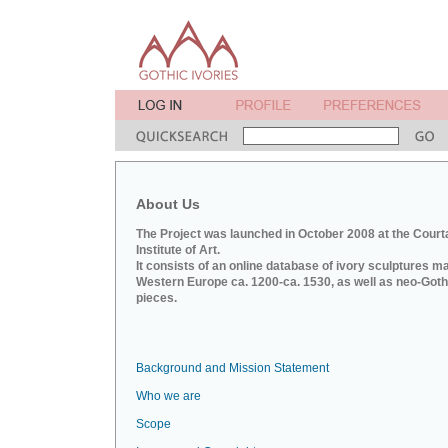
About Us
The Project was launched in October 2008 at the Court
Institute of Art.
It consists of an online database of ivory sculptures m
Western Europe ca. 1200-ca. 1530, as well as neo-Goth
pieces.
Background and Mission Statement
Who we are
Scope