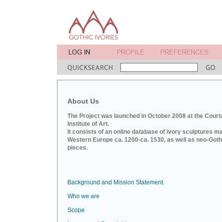
About Us
The Project was launched in October 2008 at the Court
Institute of Art.
It consists of an online database of ivory sculptures m
Western Europe ca. 1200-ca. 1530, as well as neo-Goth
pieces.
Background and Mission Statement
Who we are
Scope