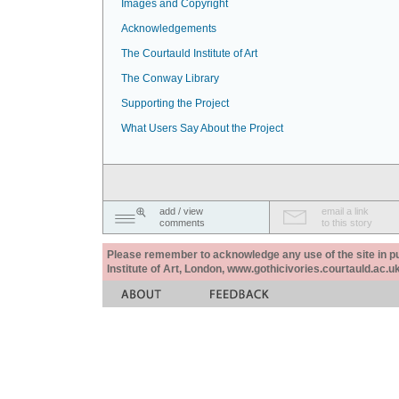
Images and Copyright
Acknowledgements
The Courtauld Institute of Art
The Conway Library
Supporting the Project
What Users Say About the Project
add / view
email a link
comments
to this story
Please remember to acknowledge any use of the site in pub
Institute of Art, London, www.gothicivories.courtauld.ac.uk