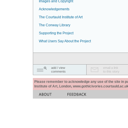
Images and Copyright
Acknowledgements
The Courtauld Institute of Art
The Conway Library
Supporting the Project
What Users Say About the Project
add / view
email a link
comments
to this story
Please remember to acknowledge any use of the site in pub
Institute of Art, London, www.gothicivories.courtauld.ac.uk