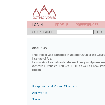
About Us
The Project was launched in October 2008 at the Court
Institute of Art.
It consists of an online database of ivory sculptures m
Western Europe ca. 1200-ca. 1530, as well as neo-Goth
pieces.
Background and Mission Statement
Who we are
Scope