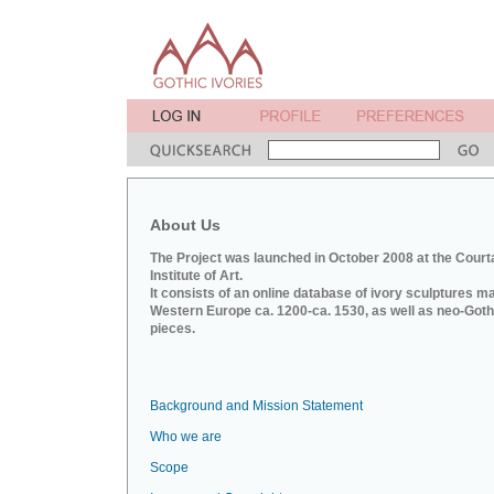
About Us
The Project was launched in October 2008 at the Court
Institute of Art.
It consists of an online database of ivory sculptures m
Western Europe ca. 1200-ca. 1530, as well as neo-Goth
pieces.
Background and Mission Statement
Who we are
Scope