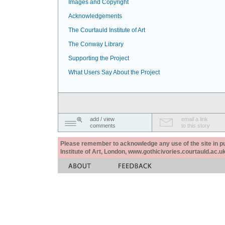
Images and Copyright
Acknowledgements
The Courtauld Institute of Art
The Conway Library
Supporting the Project
What Users Say About the Project
add / view
email a link
comments
to this story
Please remember to acknowledge any use of the site in pub
Institute of Art, London, www.gothicivories.courtauld.ac.uk