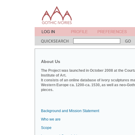
About Us
The Project was launched in October 2008 at the Court
Institute of Art.
It consists of an online database of ivory sculptures m
Western Europe ca. 1200-ca. 1530, as well as neo-Goth
pieces.
Background and Mission Statement
Who we are
Scope