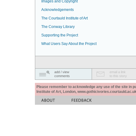
Images and Copyright
Acknowledgements
The Courtauld Institute of Art
The Conway Library
Supporting the Project
What Users Say About the Project
add / view
email a link
comments
to this story
Please remember to acknowledge any use of the site in pub
Institute of Art, London, www.gothicivories.courtauld.ac.uk