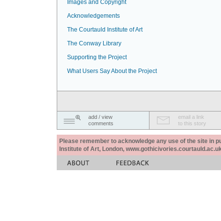
Images and Copyright
Acknowledgements
The Courtauld Institute of Art
The Conway Library
Supporting the Project
What Users Say About the Project
add / view
email a link
comments
to this story
Please remember to acknowledge any use of the site in pub
Institute of Art, London, www.gothicivories.courtauld.ac.uk