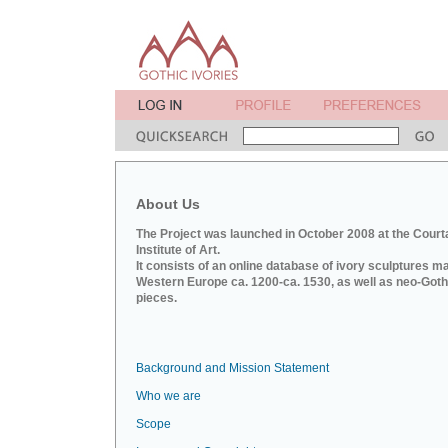
About Us
The Project was launched in October 2008 at the Court
Institute of Art.
It consists of an online database of ivory sculptures m
Western Europe ca. 1200-ca. 1530, as well as neo-Goth
pieces.
Background and Mission Statement
Who we are
Scope