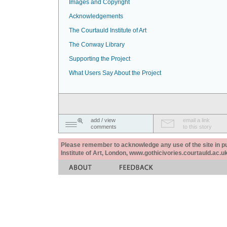
Images and Copyright
Acknowledgements
The Courtauld Institute of Art
The Conway Library
Supporting the Project
What Users Say About the Project
add / view
email a link
comments
to this story
Please remember to acknowledge any use of the site in pub
Institute of Art, London, www.gothicivories.courtauld.ac.uk