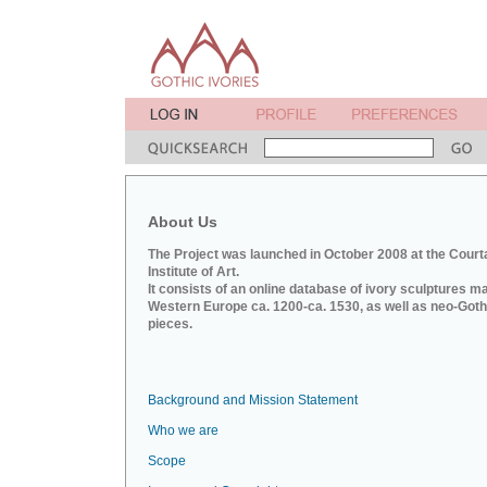
About Us
The Project was launched in October 2008 at the Court
Institute of Art.
It consists of an online database of ivory sculptures m
Western Europe ca. 1200-ca. 1530, as well as neo-Goth
pieces.
Background and Mission Statement
Who we are
Scope