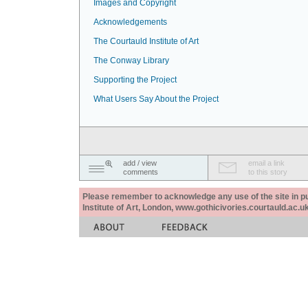
Images and Copyright
Acknowledgements
The Courtauld Institute of Art
The Conway Library
Supporting the Project
What Users Say About the Project
add / view
email a link
comments
to this story
Please remember to acknowledge any use of the site in pub
Institute of Art, London, www.gothicivories.courtauld.ac.uk