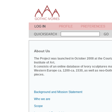
About Us
The Project was launched in October 2008 at the Court
Institute of Art.
It consists of an online database of ivory sculptures m
Western Europe ca. 1200-ca. 1530, as well as neo-Goth
pieces.
Background and Mission Statement
Who we are
Scope