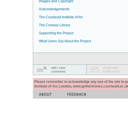
Images and Copyright
Acknowledgements
The Courtauld Institute of Art
The Conway Library
Supporting the Project
What Users Say About the Project
add / view
email a link
comments
to this story
Please remember to acknowledge any use of the site in pub
Institute of Art, London, www.gothicivories.courtauld.ac.uk