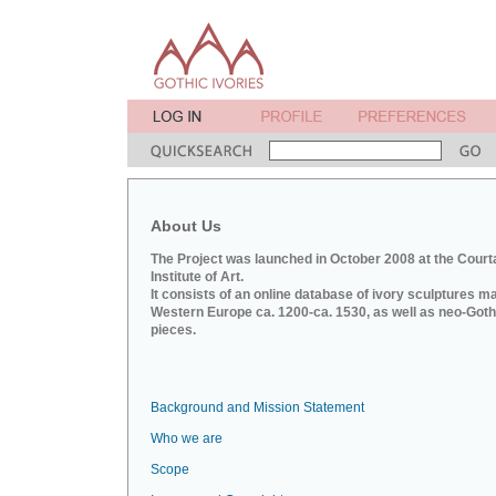
About Us
The Project was launched in October 2008 at the Court
Institute of Art.
It consists of an online database of ivory sculptures m
Western Europe ca. 1200-ca. 1530, as well as neo-Goth
pieces.
Background and Mission Statement
Who we are
Scope