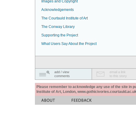
Images and Copyright
Acknowledgements
The Courtauld Institute of Art
The Conway Library
Supporting the Project
What Users Say About the Project
add / view
email a link
comments
to this story
Please remember to acknowledge any use of the site in pub
Institute of Art, London, www.gothicivories.courtauld.ac.uk