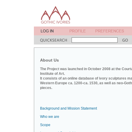
About Us
The Project was launched in October 2008 at the Court
Institute of Art.
It consists of an online database of ivory sculptures m
Western Europe ca. 1200-ca. 1530, as well as neo-Goth
pieces.
Background and Mission Statement
Who we are
Scope