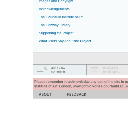
Images and Copyright
Acknowledgements
The Courtauld Institute of Art
The Conway Library
Supporting the Project
What Users Say About the Project
add / view
email a link
comments
to this story
Please remember to acknowledge any use of the site in pub
Institute of Art, London, www.gothicivories.courtauld.ac.uk