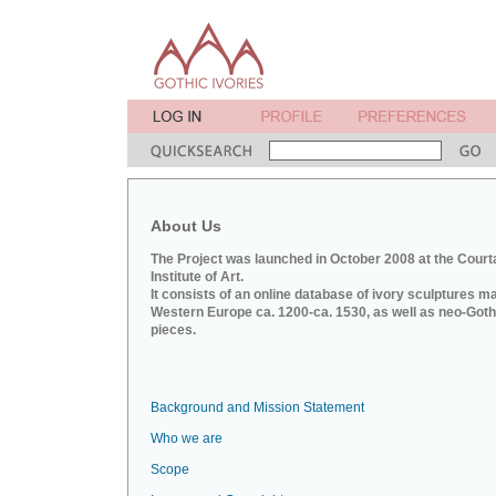
About Us
The Project was launched in October 2008 at the Court
Institute of Art.
It consists of an online database of ivory sculptures m
Western Europe ca. 1200-ca. 1530, as well as neo-Goth
pieces.
Background and Mission Statement
Who we are
Scope