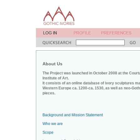
About Us
The Project was launched in October 2008 at the Court
Institute of Art.
It consists of an online database of ivory sculptures m
Western Europe ca. 1200-ca. 1530, as well as neo-Goth
pieces.
Background and Mission Statement
Who we are
Scope