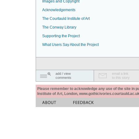
Images and Copyright
Acknowledgements
The Courtauld Institute of Art
The Conway Library
Supporting the Project
What Users Say About the Project
add / view
email a link
comments
to this story
Please remember to acknowledge any use of the site in pub
Institute of Art, London, www.gothicivories.courtauld.ac.uk