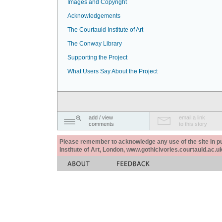
Images and Copyright
Acknowledgements
The Courtauld Institute of Art
The Conway Library
Supporting the Project
What Users Say About the Project
add / view
email a link
comments
to this story
Please remember to acknowledge any use of the site in pub
Institute of Art, London, www.gothicivories.courtauld.ac.uk