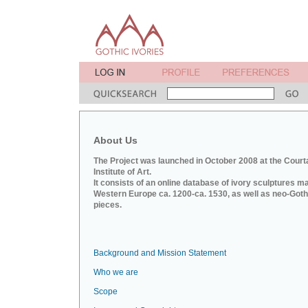
About Us
The Project was launched in October 2008 at the Court
Institute of Art.
It consists of an online database of ivory sculptures m
Western Europe ca. 1200-ca. 1530, as well as neo-Goth
pieces.
Background and Mission Statement
Who we are
Scope