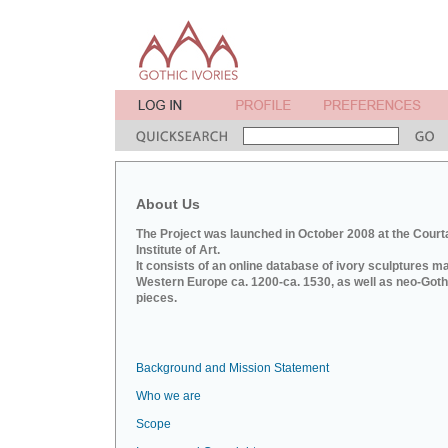
About Us
The Project was launched in October 2008 at the Court
Institute of Art.
It consists of an online database of ivory sculptures m
Western Europe ca. 1200-ca. 1530, as well as neo-Goth
pieces.
Background and Mission Statement
Who we are
Scope