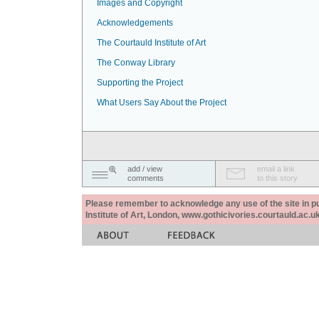
Images and Copyright
Acknowledgements
The Courtauld Institute of Art
The Conway Library
Supporting the Project
What Users Say About the Project
add / view
email a link
comments
to this story
Please remember to acknowledge any use of the site in pub
Institute of Art, London, www.gothicivories.courtauld.ac.uk