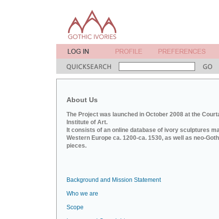
About Us
The Project was launched in October 2008 at the Court
Institute of Art.
It consists of an online database of ivory sculptures m
Western Europe ca. 1200-ca. 1530, as well as neo-Goth
pieces.
Background and Mission Statement
Who we are
Scope