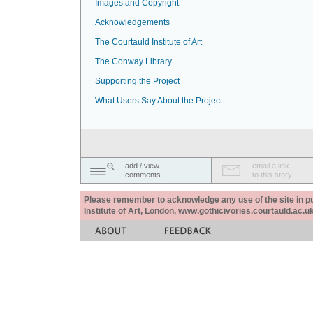
Images and Copyright
Acknowledgements
The Courtauld Institute of Art
The Conway Library
Supporting the Project
What Users Say About the Project
add / view
email a link
comments
to this story
Please remember to acknowledge any use of the site in pub
Institute of Art, London, www.gothicivories.courtauld.ac.uk