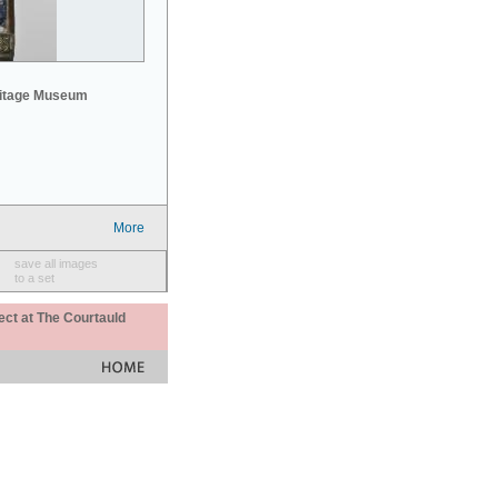
mitage Museum
More
save all images
to a set
ect at The Courtauld