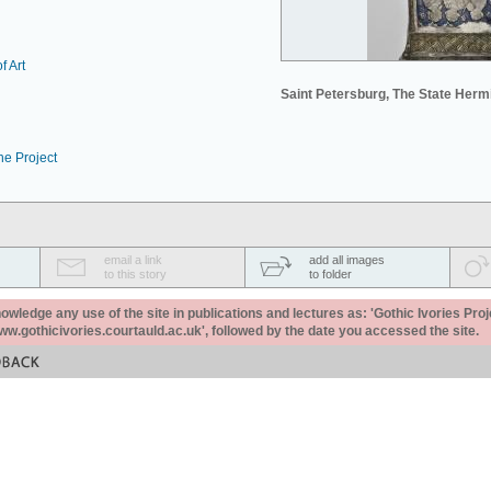
f Art
Saint Petersburg, The State Her
he Project
email a link
add all images
to this story
to folder
ledge any use of the site in publications and lectures as: 'Gothic Ivories Proj
www.gothicivories.courtauld.ac.uk', followed by the date you accessed the site.