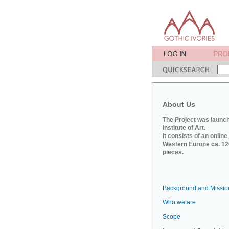
About Us
The Project was launch
Institute of Art.
It consists of an onlin
Western Europe ca. 120
pieces.
Background and Missio
Who we are
Scope