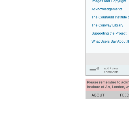
Images and Copyright
Acknowledgements
The Courtauld Institute o
The Conway Library
Supporting the Project
What Users Say About t
add / view
comments
Please remember to acknow
Institute of Art, London, 