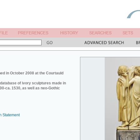
ed in October 2008 at the Courtauld
e database of ivory sculptures made in
0-ca. 1530, as well as neo-Gothic
n Statement