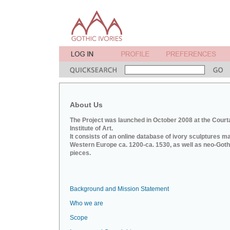
About Us
The Project was launched in October 2008 at the Court
Institute of Art.
It consists of an online database of ivory sculptures m
Western Europe ca. 1200-ca. 1530, as well as neo-Goth
pieces.
Background and Mission Statement
Who we are
Scope