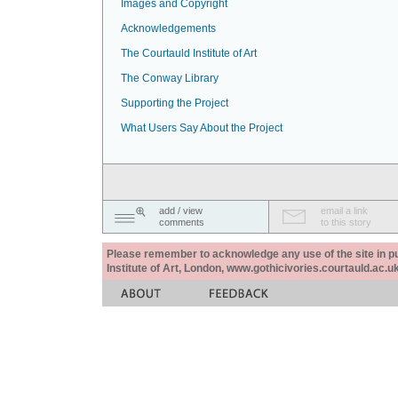
Images and Copyright
Acknowledgements
The Courtauld Institute of Art
The Conway Library
Supporting the Project
What Users Say About the Project
add / view
email a link
comments
to this story
Please remember to acknowledge any use of the site in pub
Institute of Art, London, www.gothicivories.courtauld.ac.uk